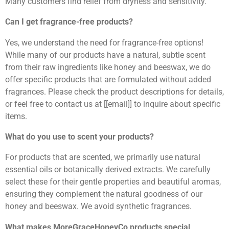
Many customers find relief from dryness and sensitivity.
Can I get fragrance-free products?
Yes, we understand the need for fragrance-free options!
While many of our products have a natural, subtle scent
from their raw ingredients like honey and beeswax, we do
offer specific products that are formulated without added
fragrances. Please check the product descriptions for details,
or feel free to contact us at [[email]] to inquire about specific
items.
What do you use to scent your products?
For products that are scented, we primarily use natural
essential oils or botanically derived extracts. We carefully
select these for their gentle properties and beautiful aromas,
ensuring they complement the natural goodness of our
honey and beeswax. We avoid synthetic fragrances.
What makes MoreGraceHoneyCo products special