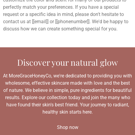
perfectly match your preferences. If you have a special
request or a specific idea in mind, please don't hesitate to
contact us at [[email]] or [[phonenumber]]. We'd be happy to
discuss how we can create something special for you.
Discover your natural glow
At MoreGraceHoneyCo, we're dedicated to providing you with
wholesome, effective skincare made with love and the best
of nature. We believe in simple, pure ingredients for beautiful
results. Explore our collection today and join the many who
have found their skin's best friend. Your journey to radiant,
healthy skin starts here.
Shop now