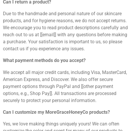
Can I return a product?
Due to the handmade and personal nature of our skincare
products, and for hygiene reasons, we do not accept returns.
We encourage you to read product descriptions carefully and
reach out to us at [[email]] with any questions before making
a purchase. Your satisfaction is important to us, so please
contact us if you experience any issues.
What payment methods do you accept?
We accept all major credit cards, including Visa, MasterCard,
American Express, and Discover. We also offer secure
payment options through PayPal and [[other payment
options, e.g., Shop Pay]]. All transactions are processed
securely to protect your personal information.
Can I customize my MoreGraceHoneyCo products?
Yes, we love making things uniquely yours! We can often
customize the color and scent for many of our products to