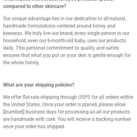
compared to other skincare?
Our unique advantage lies in our dedication to all-natural,
handmade formulations centered around honey and
beeswax. We truly live our brand; every single person in our
household, even our 6-month-old baby, uses our products
daily. This personal commitment to quality and safety
ensures that what you put on your skin is gentle enough for
the whole family.
What are your shipping policies?
We offer flat-rate shipping through USPS for all orders within
the United States. Once your order is placed, please allow
[[number]] business days for processing as all our products
are handmade with care. You will receive a tracking number
once your order has shipped.