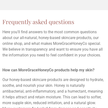
Frequently asked questions
Here you'll find answers to the most common questions
about our all-natural, honey-based skincare products, our
online shop, and what makes MoreGraceHoneyCo special.
We believe in transparency and want to ensure you have all
the information you need to feel confident in your choices.
How can MoreGraceHoneyCo products help my skin?
Our honey-based skincare products are designed to hydrate,
soothe, and nourish your skin. Honey is naturally
antibacterial, anti-inflammatory, and a humectant, meaning
it helps attract and retain moisture. This can lead to softer,
more supple skin, reduced irritation, and a natural glow.