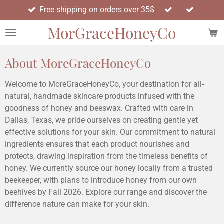
Free shipping on orders over 35$
Skip
to
MorGraceHoneyCo
main
content
About MoreGraceHoneyCo
Welcome to MoreGraceHoneyCo, your destination for all-
natural, handmade skincare products infused with the
goodness of honey and beeswax. Crafted with care in
Dallas, Texas, we pride ourselves on creating gentle yet
effective solutions for your skin. Our commitment to natural
ingredients ensures that each product nourishes and
protects, drawing inspiration from the timeless benefits of
honey. We currently source our honey locally from a trusted
beekeeper, with plans to introduce honey from our own
beehives by Fall 2026. Explore our range and discover the
difference nature can make for your skin.