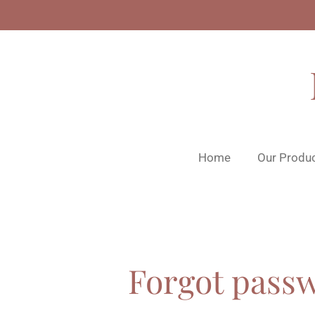
Skip
to
main
content
Home
Our Produ
Forgot pass