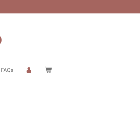
o
FAQs