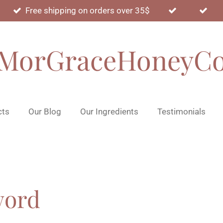
Free shipping on orders over 35$
MorGraceHoneyC
cts
Our Blog
Our Ingredients
Testimonials
word