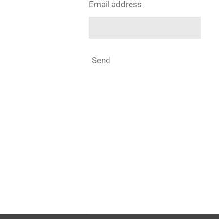
Email address
Send