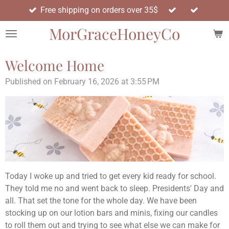
Free shipping on orders over 35$
Skip
to
MorGraceHoneyCo
main
content
Welcome Home
Published on February 16, 2026 at 3:55 PM
Today I woke up and tried to get every kid ready for school.
They told me no and went back to sleep. Presidents' Day and
all. That set the tone for the whole day. We have been
stocking up on our lotion bars and minis, fixing our candles
to roll them out and trying to see what else we can make for